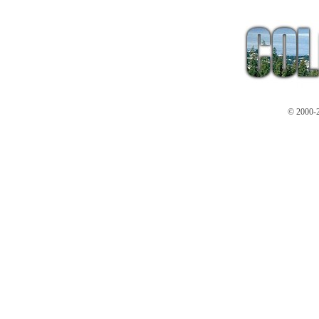
© 2000-